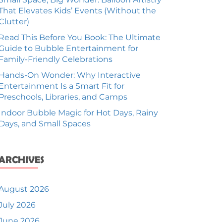
That Elevates Kids’ Events (Without the
Clutter)
Read This Before You Book: The Ultimate
Guide to Bubble Entertainment for
Family-Friendly Celebrations
Hands-On Wonder: Why Interactive
Entertainment Is a Smart Fit for
Preschools, Libraries, and Camps
Indoor Bubble Magic for Hot Days, Rainy
Days, and Small Spaces
ARCHIVES
August 2026
July 2026
June 2026