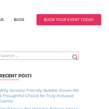
US
BLOG
BOOK YOUR EVENT TODAY
RECENT POSTS
Why Sensory-Friendly Bubble Shows Are
a Thoughtful Choice for Truly Inclusive
Events
Small Space, Big Wonder: Balloon Artistry