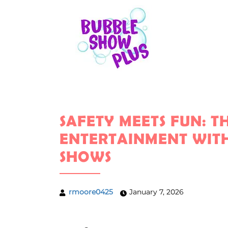
SAFETY MEETS FUN: 
ENTERTAINMENT WITH
SHOWS
rmoore0425
January 7, 2026