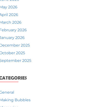
May 2026
April 2026
March 2026
February 2026
January 2026
December 2025
October 2025
September 2025
CATEGORIES
General
Making Bubbles