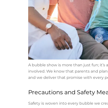
A bubble show is more than just fun; it’s
involved. We know that parents and plann
and we deliver that promise with every 
Precautions and Safety Me
Safety is woven into every bubble we crea