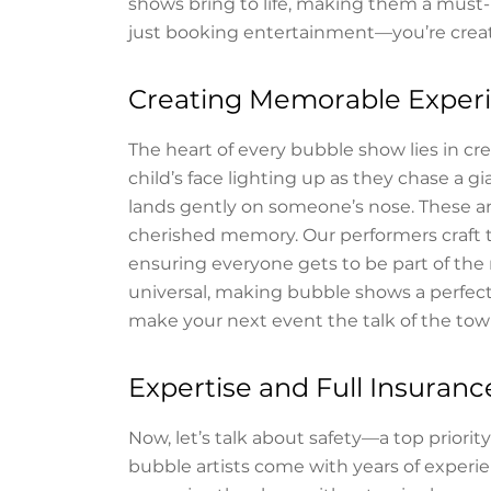
shows bring to life, making them a must-
just booking entertainment—you’re crea
Creating Memorable Exper
The heart of every bubble show lies in c
child’s face lighting up as they chase a 
lands gently on someone’s nose. These a
cherished memory. Our performers craft 
ensuring everyone gets to be part of the 
universal, making bubble shows a perfect 
make your next event the talk of the tow
Expertise and Full Insuran
Now, let’s talk about safety—a top priori
bubble artists come with years of experi