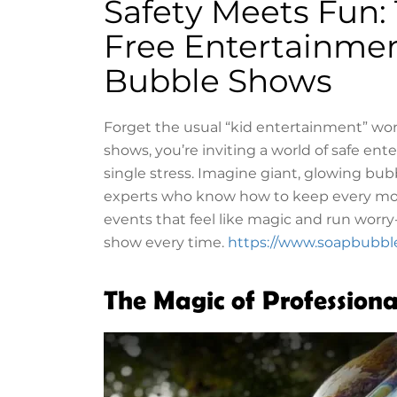
Safety Meets Fun:
Free Entertainmen
Bubble Shows
Forget the usual “kid entertainment” wo
shows, you’re inviting a world of safe en
single stress. Imagine giant, glowing bubb
experts who know how to keep every mome
events that feel like magic and run worry
show every time.
https://www.soapbubbl
The Magic of Profession