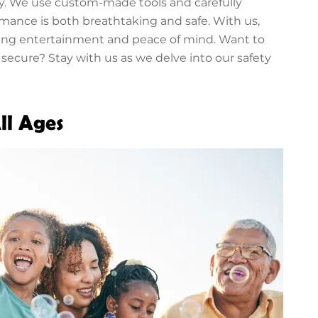
ry. We use custom-made tools and carefully
rmance is both breathtaking and safe. With us,
ting entertainment and peace of mind. Want to
cure? Stay with us as we delve into our safety
ll Ages