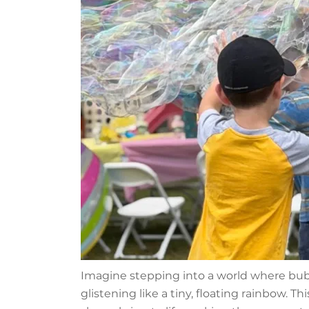
Imagine stepping into a world where bub
glistening like a tiny, floating rainbow. T