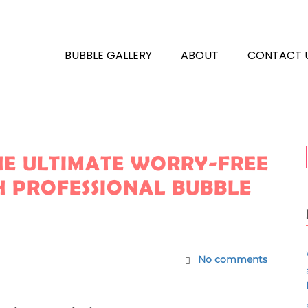
BUBBLE GALLERY
ABOUT
CONTACT 
THE ULTIMATE WORRY-FREE
 PROFESSIONAL BUBBLE
No comments