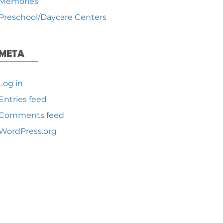
Memories
Preschool/Daycare Centers
META
Log in
Entries feed
Comments feed
WordPress.org