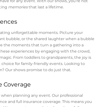
have for any event. With our shows, you’re not
ting
memories
that last a lifetime.
iences
reating unforgettable moments. Picture your
giant bubble, or the shared laughter when a bubble
re the moments that turn a gathering into a
these experiences by engaging with the crowd,
magic. From toddlers to grandparents, the joy is
choice for family-friendly events. Looking to
n? Our shows promise to do just that.
ce Coverage
ty when planning any event. Our professional
ence and full insurance coverage. This means you