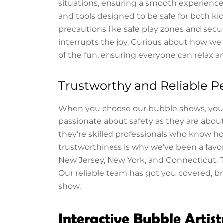
situations, ensuring a smooth experience 
and tools designed to be safe for both 
precautions like safe play zones and se
interrupts the joy. Curious about how w
of the fun, ensuring everyone can relax a
Trustworthy and Reliable P
When you choose our bubble shows, you’r
passionate about safety as they are about
they’re skilled professionals who know h
trustworthiness is why we’ve been a favori
New Jersey, New York, and Connecticut. 
Our reliable team has got you covered, b
show.
Interactive Bubble Artist