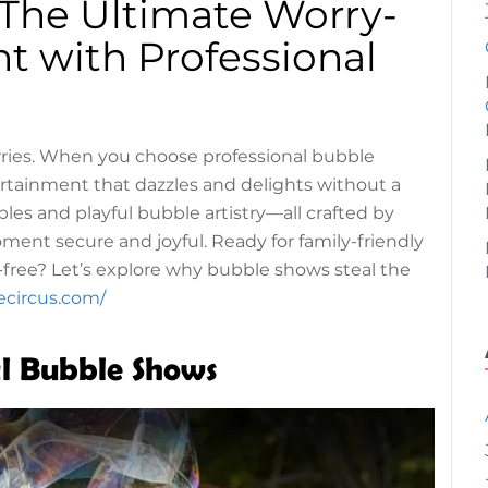
 The Ultimate Worry-
t with Professional
rries. When you choose professional bubble
tertainment that dazzles and delights without a
les and playful bubble artistry—all crafted by
nt secure and joyful. Ready for family-friendly
-free? Let’s explore why bubble shows steal the
ecircus.com/
al Bubble Shows