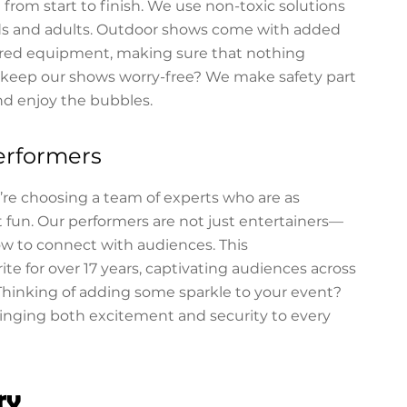
from start to finish. We use non-toxic solutions
kids and adults. Outdoor shows come with added
cured equipment, making sure that nothing
e keep our shows worry-free? We make safety part
nd enjoy the bubbles.
erformers
e choosing a team of experts who are as
 fun. Our performers are not just entertainers—
ow to connect with audiences. This
te for over 17 years, captivating audiences across
Thinking of adding some sparkle to your event?
ringing both excitement and security to every
ry