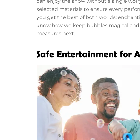
can enjoy the show without a single wor
selected materials to ensure every perfo
you get the best of both worlds: enchan
know how we keep bubbles magical and se
measures next.
Safe Entertainment for A