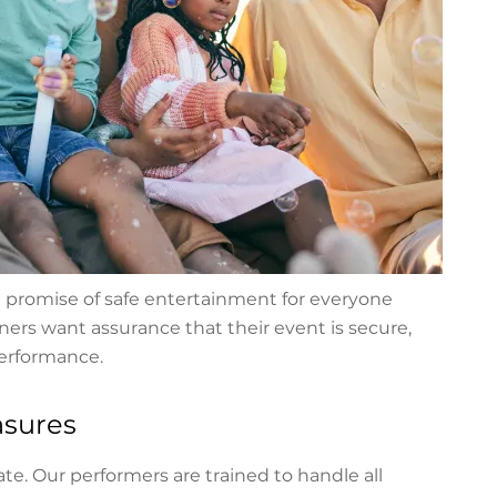
 a promise of safe entertainment for everyone
ers want assurance that their event is secure,
performance.
asures
te. Our performers are trained to handle all