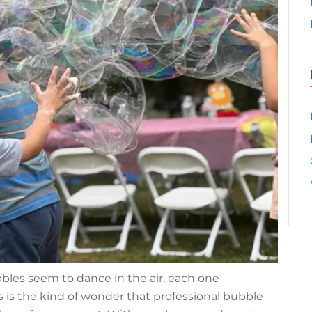
bles seem to dance in the air, each one
his is the kind of wonder that professional bubble