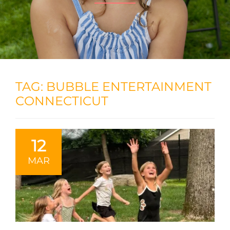
TAG:
BUBBLE ENTERTAINMENT
CONNECTICUT
12
MAR