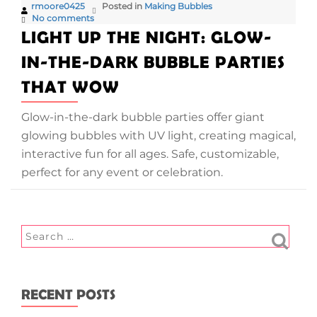
rmoore0425
Posted in
Making Bubbles
No comments
LIGHT UP THE NIGHT: GLOW-
IN-THE-DARK BUBBLE PARTIES
THAT WOW
Glow-in-the-dark bubble parties offer giant
glowing bubbles with UV light, creating magical,
interactive fun for all ages. Safe, customizable,
perfect for any event or celebration.
RECENT POSTS