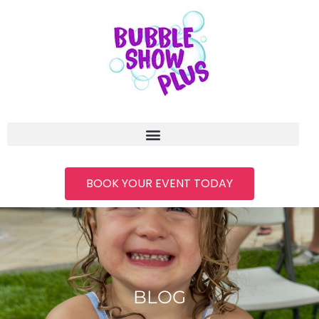
BOOK YOUR EVENT TODAY
BLOG