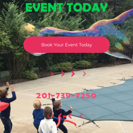
EVENT TODAY
Book Your Event Today
201-739-7250