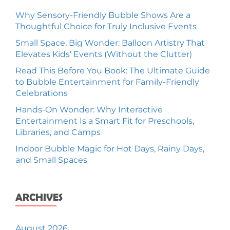
Why Sensory-Friendly Bubble Shows Are a
Thoughtful Choice for Truly Inclusive Events
Small Space, Big Wonder: Balloon Artistry That
Elevates Kids’ Events (Without the Clutter)
Read This Before You Book: The Ultimate Guide
to Bubble Entertainment for Family-Friendly
Celebrations
Hands-On Wonder: Why Interactive
Entertainment Is a Smart Fit for Preschools,
Libraries, and Camps
Indoor Bubble Magic for Hot Days, Rainy Days,
and Small Spaces
ARCHIVES
August 2026