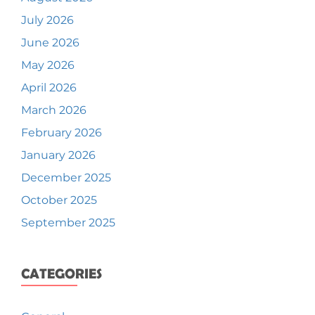
July 2026
June 2026
May 2026
April 2026
March 2026
February 2026
January 2026
December 2025
October 2025
September 2025
CATEGORIES