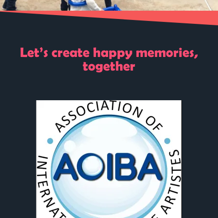
Let’s create happy memories,
together