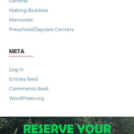
General
Making Bubbles
Memories
Preschool/Daycare Centers
META
Log in
Entries feed
Comments feed
WordPress.org
RESERVE YOUR