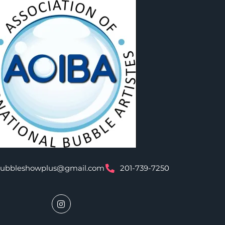
bubbleshowplus@gmail.com
201-739-7250