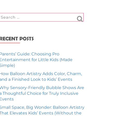
RECENT POSTS
Parents’ Guide: Choosing Pro
Entertainment for Little Kids (Made
Simple)
How Balloon Artistry Adds Color, Charm,
and a Finished Look to Kids’ Events
Why Sensory-Friendly Bubble Shows Are
a Thoughtful Choice for Truly Inclusive
Events
Small Space, Big Wonder: Balloon Artistry
That Elevates Kids’ Events (Without the