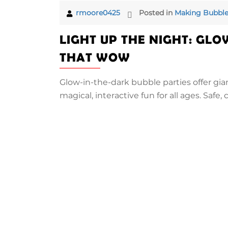
rmoore0425
Posted in
Making Bubble
LIGHT UP THE NIGHT: GLO
THAT WOW
Glow-in-the-dark bubble parties offer gia
magical, interactive fun for all ages. Safe