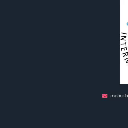
moore.