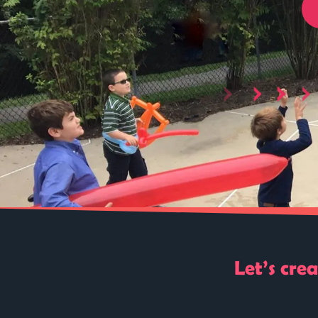
Let’s cre