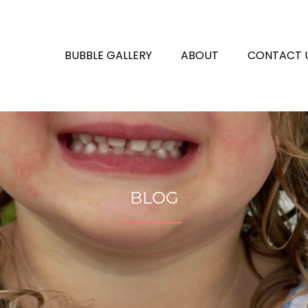
BUBBLE GALLERY
ABOUT
CONTACT 
BLOG