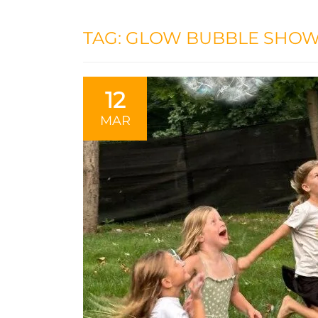
TAG:
GLOW BUBBLE SHO
12
MAR