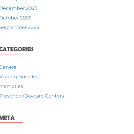
December 2025
October 2025
September 2025
CATEGORIES
General
Making Bubbles
Memories
Preschool/Daycare Centers
META