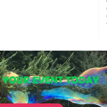
E YOUR EVENT TODAY