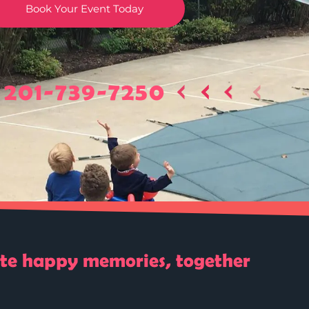
Book Your Event Today
201-739-7250
ate happy memories, together