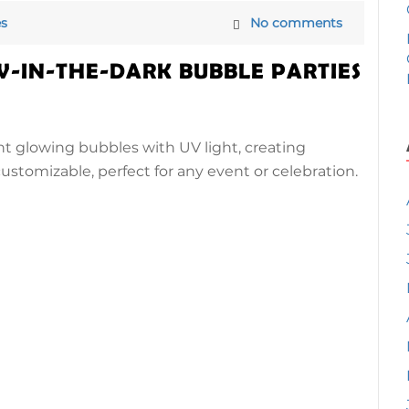
s
No comments
W-IN-THE-DARK BUBBLE PARTIES
nt glowing bubbles with UV light, creating
, customizable, perfect for any event or celebration.