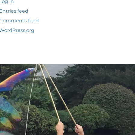
Log in
Entries feed
Comments feed
WordPress.org