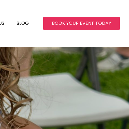
US
BLOG
BOOK YOUR EVENT TODAY