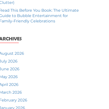
Clutter)
Read This Before You Book: The Ultimate
Guide to Bubble Entertainment for
Family-Friendly Celebrations
ARCHIVES
August 2026
July 2026
June 2026
May 2026
April 2026
March 2026
February 2026
January 2026