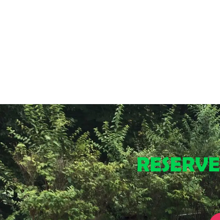
RESERV