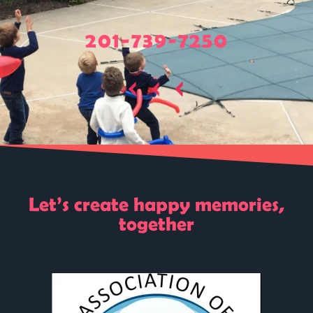
201-739-7250
Let’s create happy memories,
together