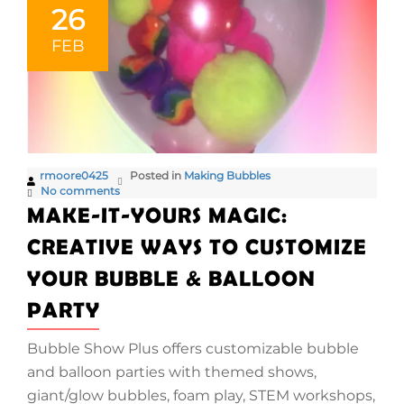
26
FEB
rmoore0425
Posted in
Making Bubbles
No comments
MAKE-IT-YOURS MAGIC:
CREATIVE WAYS TO CUSTOMIZE
YOUR BUBBLE & BALLOON
PARTY
Bubble Show Plus offers customizable bubble
and balloon parties with themed shows,
giant/glow bubbles, foam play, STEM workshops,