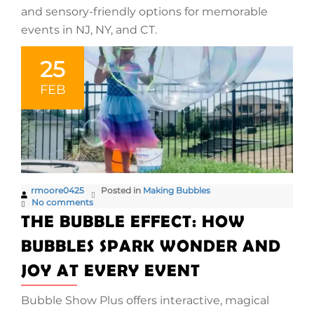
and sensory-friendly options for memorable
events in NJ, NY, and CT.
25
FEB
rmoore0425
Posted in
Making Bubbles
No comments
THE BUBBLE EFFECT: HOW
BUBBLES SPARK WONDER AND
JOY AT EVERY EVENT
Bubble Show Plus offers interactive, magical