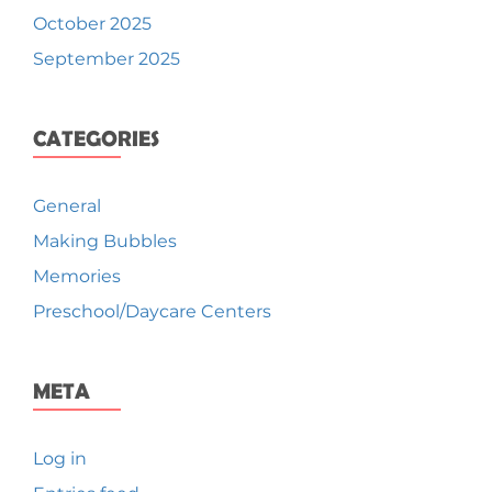
October 2025
September 2025
CATEGORIES
General
Making Bubbles
Memories
Preschool/Daycare Centers
META
Log in