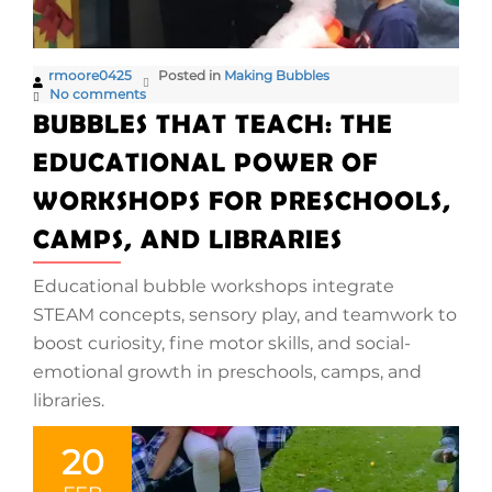
rmoore0425
Posted in
Making Bubbles
No comments
BUBBLES THAT TEACH: THE
EDUCATIONAL POWER OF
WORKSHOPS FOR PRESCHOOLS,
CAMPS, AND LIBRARIES
Educational bubble workshops integrate
STEAM concepts, sensory play, and teamwork to
boost curiosity, fine motor skills, and social-
emotional growth in preschools, camps, and
libraries.
20