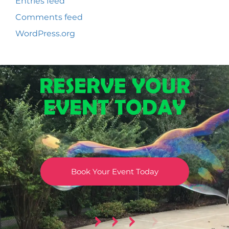
Entries feed
Comments feed
WordPress.org
RESERVE YOUR
EVENT TODAY
Book Your Event Today