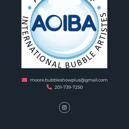
moore.bubbleshowplus@gmail.com
201-739-7250