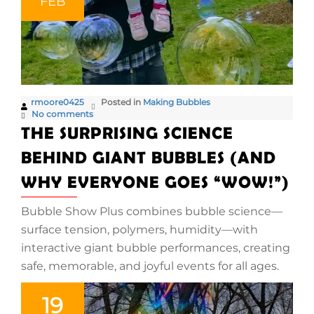
FEB
rmoore0425
Posted in
Making Bubbles
No comments
THE SURPRISING SCIENCE
BEHIND GIANT BUBBLES (AND
WHY EVERYONE GOES “WOW!”)
Bubble Show Plus combines bubble science—
surface tension, polymers, humidity—with
interactive giant bubble performances, creating
safe, memorable, and joyful events for all ages.
19