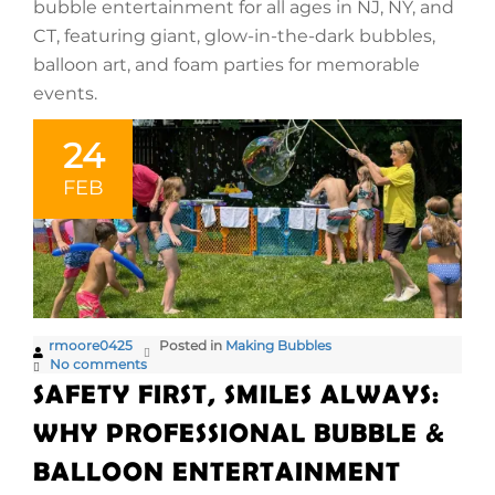
bubble entertainment for all ages in NJ, NY, and
CT, featuring giant, glow-in-the-dark bubbles,
balloon art, and foam parties for memorable
events.
24
FEB
rmoore0425
Posted in
Making Bubbles
No comments
SAFETY FIRST, SMILES ALWAYS:
WHY PROFESSIONAL BUBBLE &
BALLOON ENTERTAINMENT