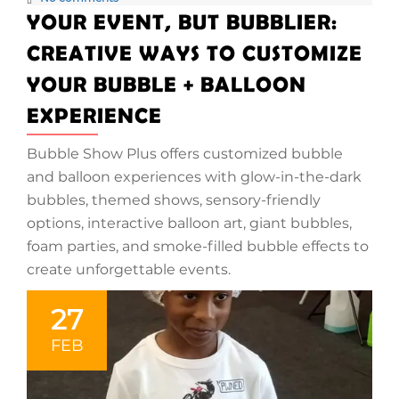
YOUR EVENT, BUT BUBBLIER:
CREATIVE WAYS TO CUSTOMIZE
YOUR BUBBLE + BALLOON
EXPERIENCE
Bubble Show Plus offers customized bubble
and balloon experiences with glow-in-the-dark
bubbles, themed shows, sensory-friendly
options, interactive balloon art, giant bubbles,
foam parties, and smoke-filled bubble effects to
create unforgettable events.
27
FEB