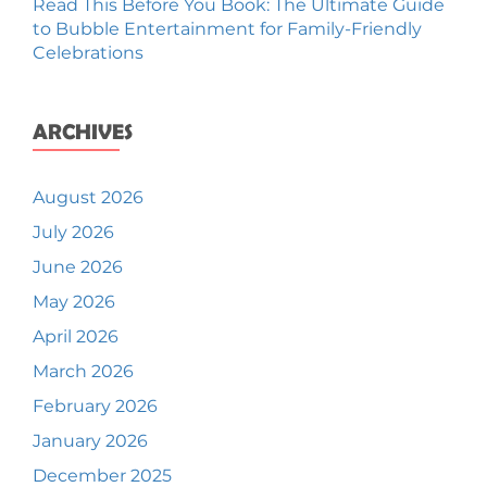
Read This Before You Book: The Ultimate Guide
to Bubble Entertainment for Family-Friendly
Celebrations
ARCHIVES
August 2026
July 2026
June 2026
May 2026
April 2026
March 2026
February 2026
January 2026
December 2025