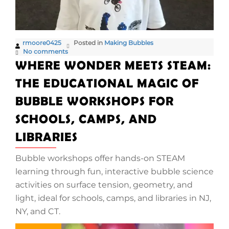
rmoore0425
Posted in
Making Bubbles
No comments
WHERE WONDER MEETS STEAM:
THE EDUCATIONAL MAGIC OF
BUBBLE WORKSHOPS FOR
SCHOOLS, CAMPS, AND
LIBRARIES
Bubble workshops offer hands-on STEAM
learning through fun, interactive bubble science
activities on surface tension, geometry, and
light, ideal for schools, camps, and libraries in NJ,
NY, and CT.