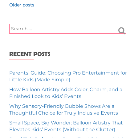
Older posts
RECENT POSTS
Parents’ Guide: Choosing Pro Entertainment for
Little Kids (Made Simple)
How Balloon Artistry Adds Color, Charm, and a
Finished Look to Kids’ Events
Why Sensory-Friendly Bubble Shows Are a
Thoughtful Choice for Truly Inclusive Events
Small Space, Big Wonder: Balloon Artistry That
Elevates Kids’ Events (Without the Clutter)