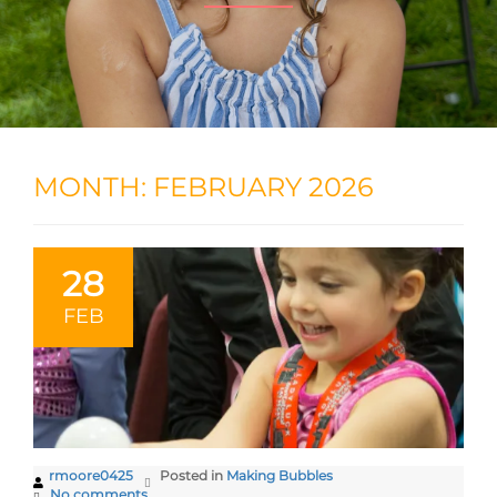
MONTH:
FEBRUARY 2026
28
FEB
rmoore0425
Posted in
Making Bubbles
No comments