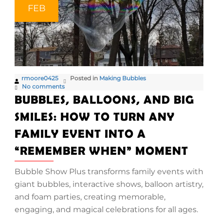
FEB
rmoore0425
Posted in
Making Bubbles
No comments
BUBBLES, BALLOONS, AND BIG
SMILES: HOW TO TURN ANY
FAMILY EVENT INTO A
“REMEMBER WHEN” MOMENT
Bubble Show Plus transforms family events with
giant bubbles, interactive shows, balloon artistry,
and foam parties, creating memorable,
engaging, and magical celebrations for all ages.