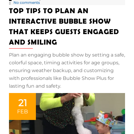
No comments
TOP TIPS TO PLAN AN
INTERACTIVE BUBBLE SHOW
THAT KEEPS GUESTS ENGAGED
AND SMILING
Plan an engaging bubble show by setting a safe,
colorful space, timing activities for age groups,
ensuring weather backup, and customizing
with professionals like Bubble Show Plus for
lasting fun and safety.
21
FEB