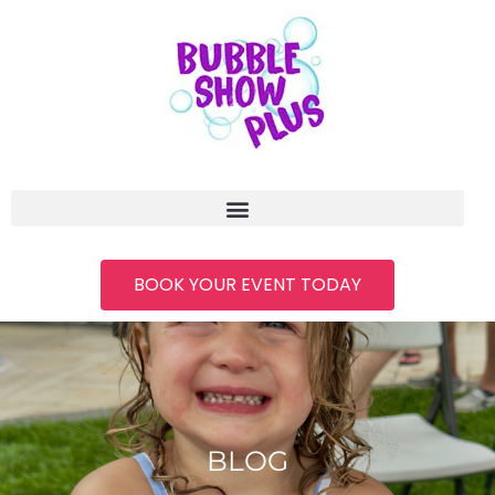
BOOK YOUR EVENT TODAY
BLOG