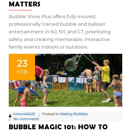
MATTERS
Bubble Show Plus offers fully insured,
professionally trained bubble and balloon
entertainment in NJ, NY, and CT, prioritizing
safety and creating memorable, interactive
family events indoors or outdoors.
23
FEB
rmoore0425
Posted in
Making Bubbles
No comments
BUBBLE MAGIC 101: HOW TO