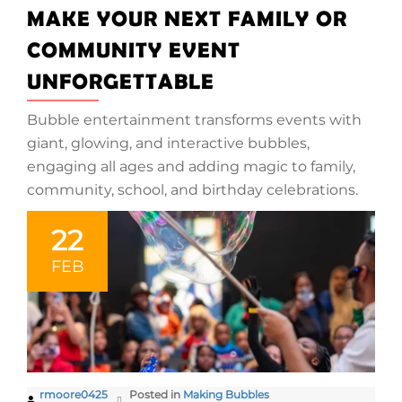
MAKE YOUR NEXT FAMILY OR
COMMUNITY EVENT
UNFORGETTABLE
Bubble entertainment transforms events with
giant, glowing, and interactive bubbles,
engaging all ages and adding magic to family,
community, school, and birthday celebrations.
22
FEB
rmoore0425
Posted in
Making Bubbles